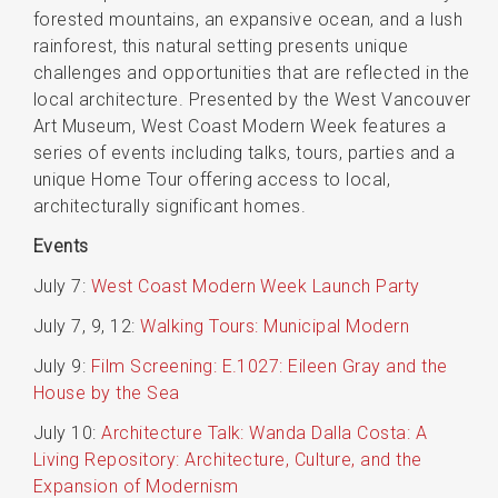
forested mountains, an expansive ocean, and a lush
rainforest, this natural setting presents unique
challenges and opportunities that are reflected in the
local architecture. Presented by the West Vancouver
Art Museum, West Coast Modern Week features a
series of events including talks, tours, parties and a
unique Home Tour offering access to local,
architecturally significant homes.
Events
July 7:
West Coast Modern Week Launch Party
July 7, 9, 12:
Walking Tours: Municipal Modern
July 9:
Film Screening: E.1027: Eileen Gray and the
House by the Sea
July 10:
Architecture Talk: Wanda Dalla Costa: A
Living Repository: Architecture, Culture, and the
Expansion of Modernism