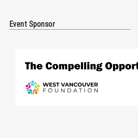
Event Sponsor