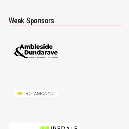
Week Sponsors