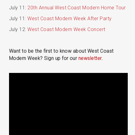
July 11:
20th Annual West Coast Modern Home Tour
July 11:
West Coast Modern Week After Party
July 12:
West Coast Modern Week Concert
Want to be the first to know about West Coast
Modern Week? Sign up for our
newsletter
.