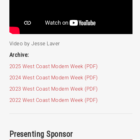
Video by Jesse Laver
Archive:
2025 West Coast Modern Week (PDF)
2024 West Coast Modern Week (PDF)
2023 West Coast Modern Week (PDF)
2022 West Coast Modern Week (PDF)
Presenting Sponsor