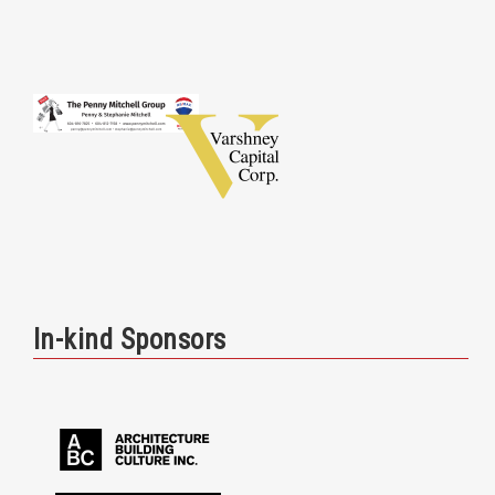
In-kind Sponsors