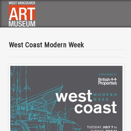
Skip
to
main
navigation
West Coast Modern Week
Image