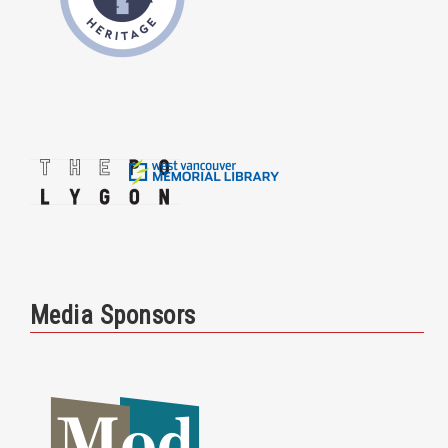
Media Sponsors