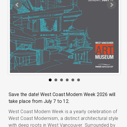
Save the date! West Coast Modern Week 2026 will
take place from July 7 to 12.
West Coast Modern Week is a yearly celebration of
West Coast Modernism, a distinct architectural style
with deep roots in West Vancouver. Surrounded by