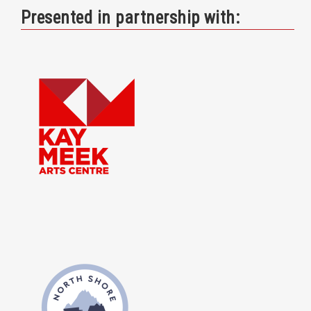
Presented in partnership with: