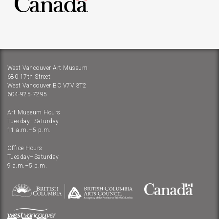
West Vancouver Art Museum
680 17th Street
West Vancouver BC V7V 3T2
604-925-7295
Art Museum Hours
Tuesday–Saturday
11 a.m.–5 p.m.
Office Hours
Tuesday–Saturday
9 a.m.–5 p.m.