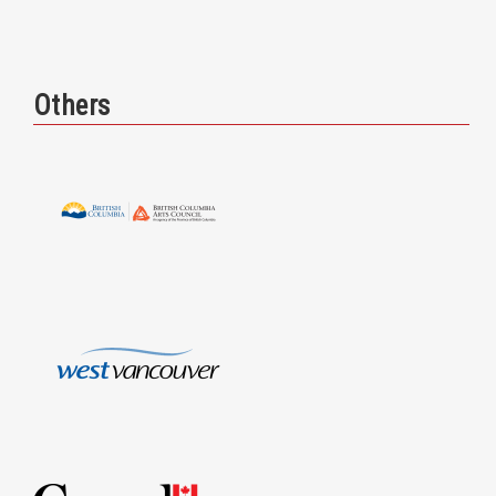
Others