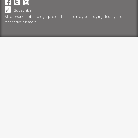
Subscribe
All artwork and photographs on this site may be copyrighted by their
respective creators.