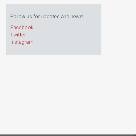
Follow us for updates and news!
Facebook
Twitter
Instagram