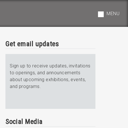
MENU
Get email updates
Sign up to receive updates, invitations
to openings, and announcements
about upcoming exhibitions, events,
and programs.
Social Media