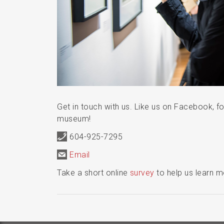
Get in touch with us. Like us on Facebook, fo
museum!
604-925-7295
Email
Take a short online
survey
to help us learn 