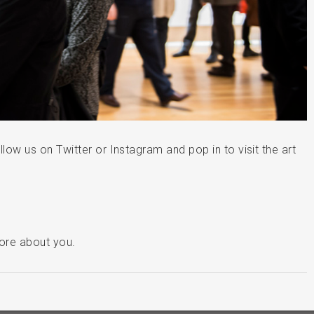
llow us on Twitter or Instagram and pop in to visit the art
more about you.