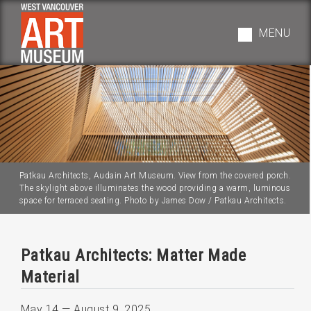
Skip
to
MENU
main
navigation
Patkau Architects, Audain Art Museum. View from the covered porch.
The skylight above illuminates the wood providing a warm, luminous
space for terraced seating. Photo by James Dow / Patkau Architects.
Patkau Architects: Matter Made
Material
May 14
—
August 9, 2025