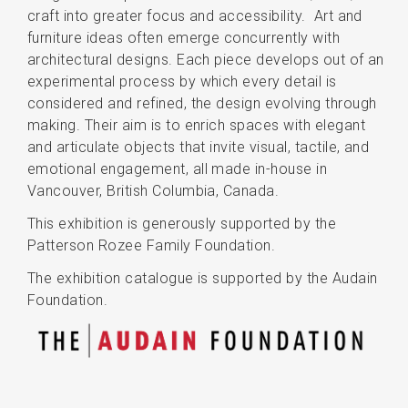
craft into greater focus and accessibility. Art and
furniture ideas often emerge concurrently with
architectural designs. Each piece develops out of an
experimental process by which every detail is
considered and refined, the design evolving through
making. Their aim is to enrich spaces with elegant
and articulate objects that invite visual, tactile, and
emotional engagement, all made in-house in
Vancouver, British Columbia, Canada.
This exhibition is generously supported by the
Patterson Rozee Family Foundation.
The exhibition catalogue is supported by the Audain
Foundation.