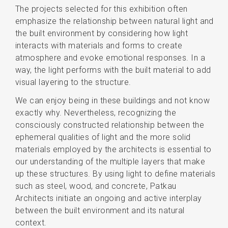
The projects selected for this exhibition often
emphasize the relationship between natural light and
the built environment by considering how light
interacts with materials and forms to create
atmosphere and evoke emotional responses. In a
way, the light performs with the built material to add
visual layering to the structure.
We can enjoy being in these buildings and not know
exactly why. Nevertheless, recognizing the
consciously constructed relationship between the
ephemeral qualities of light and the more solid
materials employed by the architects is essential to
our understanding of the multiple layers that make
up these structures. By using light to define materials
such as steel, wood, and concrete, Patkau
Architects initiate an ongoing and active interplay
between the built environment and its natural
context.