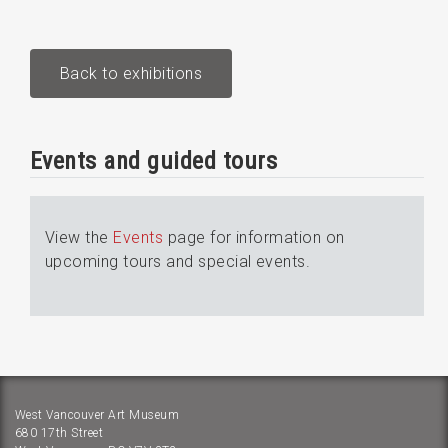
Back to exhibitions
Events and guided tours
View the
Events
page for information on
upcoming tours and special events.
West Vancouver Art Museum
680 17th Street