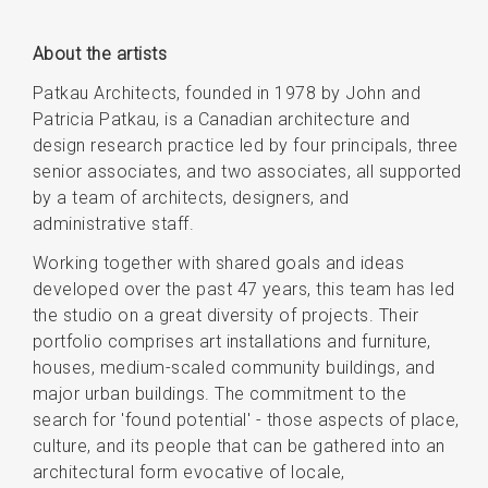
About the artists
Patkau Architects, founded in 1978 by John and
Patricia Patkau, is a Canadian architecture and
design research practice led by four principals, three
senior associates, and two associates, all supported
by a team of architects, designers, and
administrative staff.
Working together with shared goals and ideas
developed over the past 47 years, this team has led
the studio on a great diversity of projects. Their
portfolio comprises art installations and furniture,
houses, medium-scaled community buildings, and
major urban buildings. The commitment to the
search for 'found potential' - those aspects of place,
culture, and its people that can be gathered into an
architectural form evocative of locale,