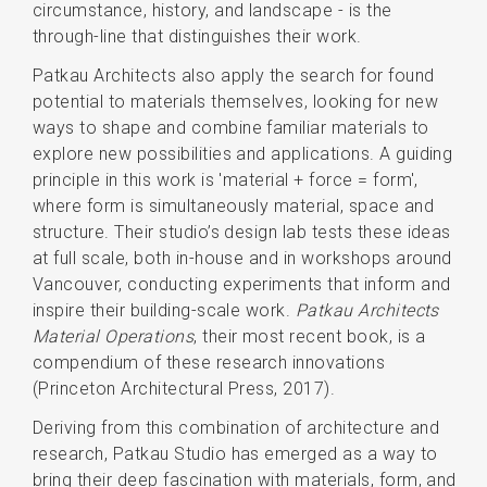
circumstance, history, and landscape - is the
through-line that distinguishes their work.
Patkau Architects also apply the search for found
potential to materials themselves, looking for new
ways to shape and combine familiar materials to
explore new possibilities and applications. A guiding
principle in this work is 'material + force = form',
where form is simultaneously material, space and
structure. Their studio’s design lab tests these ideas
at full scale, both in-house and in workshops around
Vancouver, conducting experiments that inform and
inspire their building-scale work.
Patkau Architects
Material Operations
, their most recent book, is a
compendium of these research innovations
(Princeton Architectural Press, 2017).
Deriving from this combination of architecture and
research, Patkau Studio has emerged as a way to
bring their deep fascination with materials, form, and