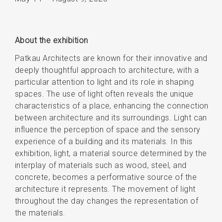
About the exhibition
Patkau Architects are known for their innovative and
deeply thoughtful approach to architecture, with a
particular attention to light and its role in shaping
spaces. The use of light often reveals the unique
characteristics of a place, enhancing the connection
between architecture and its surroundings. Light can
influence the perception of space and the sensory
experience of a building and its materials. In this
exhibition, light, a material source determined by the
interplay of materials such as wood, steel, and
concrete, becomes a performative source of the
architecture it represents. The movement of light
throughout the day changes the representation of
the materials.