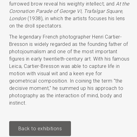
furrowed brow reveal his weighty intellect; and
At the
Coronation Parade of George VI, Trafalgar Square,
London
(1938), in which the artists focuses his lens
on the droll spectators.
The legendary French photographer Henri Cartier-
Bresson is widely regarded as the founding father of
photojournalism and one of the most important
figures in early twentieth-century art. With his famous
Leica, Cartier-Bresson was able to capture life in
motion with visual wit and a keen eye for
geometrical composition. In coining the term "the
decisive moment," he summed up his approach to
photography as the interaction of mind, body and
instinct.
Back to exhibitions