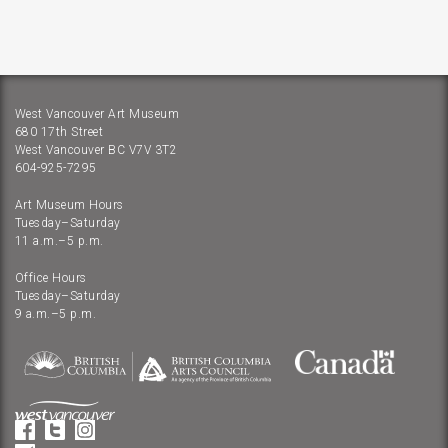
West Vancouver Art Museum
680 17th Street
West Vancouver BC V7V 3T2
604-925-7295
Art Museum Hours
Tuesday–Saturday
11 a.m.–5 p.m.
Office Hours
Tuesday–Saturday
9 a.m.–5 p.m.