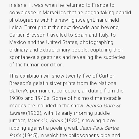
malaria. It was when he returned to France to
convalesce in Marseilles that he began taking candid
photographs with his new lightweight, hand-held
Leica. Throughout the next decade and beyond,
Cartier-Bresson travelled to Spain and Italy, to
Mexico and the United States, photographing
ordinary and extraordinary people, capturing their
spontaneous gestures and revealing the subtleties
of the human condition.
This exhibition will show twenty-five of Cartier-
Bresson's gelatin silver prints from the National
Gallery's permanent collection, all dating from the
1930s and 1940s. Some of his most memorable
images are included in the show:
Behind Gare St.
Lazare
(1932), with its early-morning puddle-
jumper,
Valencia, Spain
(1933), showing a boy
rubbing against a peeling wall;
Jean-Paul Sartre,
Paris
(1945), in which the philosopher's pipe and