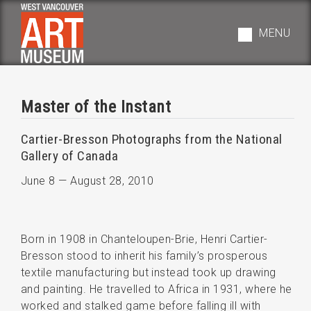
Skip
to
MENU
main
navigation
Master of the Instant
Cartier-Bresson Photographs from the National
Gallery of Canada
June 8
—
August 28, 2010
Born in 1908 in Chanteloupen-Brie, Henri Cartier-
Bresson stood to inherit his family’s prosperous
textile manufacturing but instead took up drawing
and painting. He travelled to Africa in 1931, where he
worked and stalked game before falling ill with