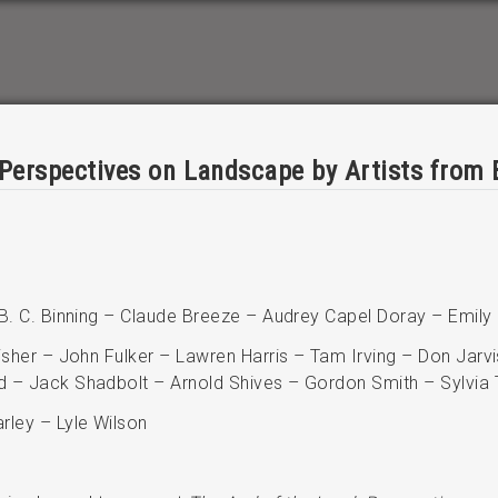
 Perspectives on Landscape by Artists from 
 B. C. Binning – Claude Breeze – Audrey Capel Doray – Emily
isher – John Fulker – Lawren Harris – Tam Irving – Don Jarvi
d – Jack Shadbolt – Arnold Shives – Gordon Smith – Sylvia 
rley – Lyle Wilson