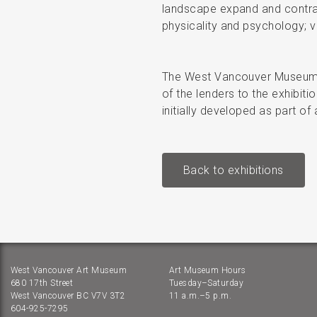
landscape expand and contract
physicality and psychology; v
The West Vancouver Museum w
of the lenders to the exhibit
initially developed as part 
Back to exhibitions
West Vancouver Art Museum
Art Museum Hours
680 17th Street
Tuesday–Saturday
West Vancouver BC V7V 3T2
11 a.m.–5 p.m.
604-925-7295