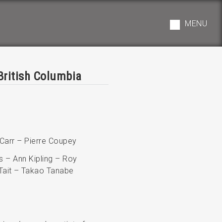
MENU
British Columbia
 Carr – Pierre Coupey
s – Ann Kipling – Roy
Tait – Takao Tanabe