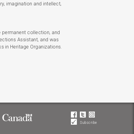
, imagination and intellect,
 permanent collection, and
lections Assistant, and was
s in Heritage Organizations.
Subscribe