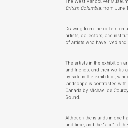
The West Vancouver Museum 
British Columbia
, from June 
Drawing from the collection
artists, collectors, and insti
of artists who have lived and
The artists in the exhibition 
and friends, and their works 
by side in the exhibition, w
landscape is contrasted with 
Canada by Michael de Courcy c
Sound.
Although the islands in one ha
and time, and the “and” of the