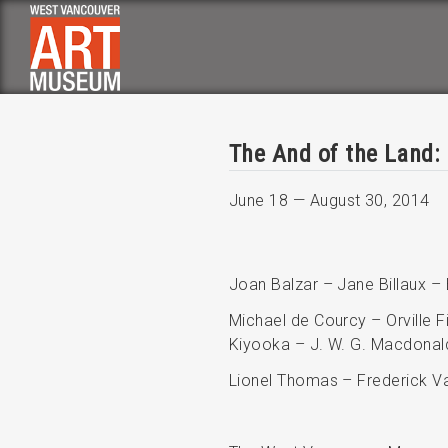
Skip
to
main
navigation
The And of the Land:
June 18
—
August 30, 2014
Joan Balzar – Jane Billaux –
Michael de Courcy – Orville F
Kiyooka – J. W. G. Macdonal
Lionel Thomas – Frederick Va