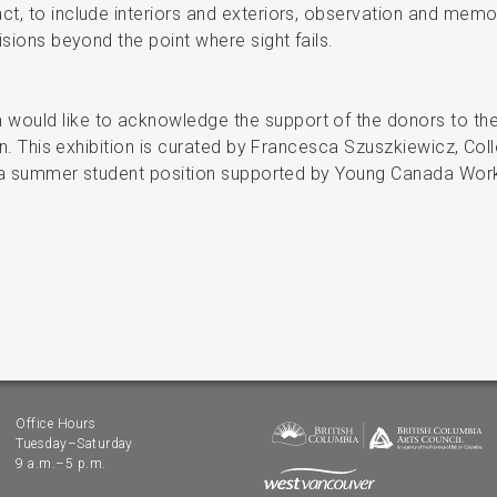
, to include interiors and exteriors, observation and memory
isions beyond the point where sight fails.
ould like to acknowledge the support of the donors to the
ion. This exhibition is curated by Francesca Szuszkiewicz, Col
of a summer student position supported by Young Canada Work
Office Hours
Tuesday–Saturday
9 a.m.–5 p.m.