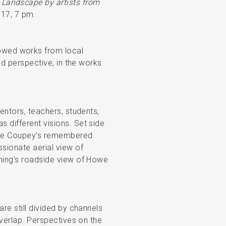
 Landscape by artists from
 17, 7 pm.
owed works from local
and perspective, in the works
mentors, teachers, students,
 different visions. Set side
erre Coupey’s remembered
ssionate aerial view of
nning's roadside view of Howe
are still divided by channels
overlap. Perspectives on the