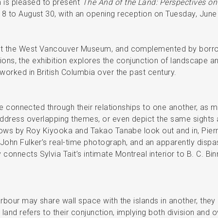
is pleased to present
The And of the Land: Perspectives on
18 to August 30, with an opening reception on Tuesday, June
 at the West Vancouver Museum, and complemented by borr
tutions, the exhibition explores the conjunction of landscape 
 worked in British Columbia over the past century.
are connected through their relationships to one another, as 
address overlapping themes, or even depict the same sights as
indows by Roy Kiyooka and Takao Tanabe look out and in, Pi
John Fulker’s real-time photograph, and an apparently dispa
onnects Sylvia Tait’s intimate Montreal interior to B. C. Bi
rbour may share wall space with the islands in another, they 
 land refers to their conjunction, implying both division and 