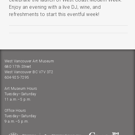
Enjoy an evening with a live DJ, wine, and
refreshments to start this eventful week!
West Vancouver Art Museum
680 17th Street
West Vancouver BC V7V 3T2
604-925-7295
Art Museum Hours
Tuesday–Saturday
11 a.m.–5 p.m.
Office Hours
Tuesday–Saturday
9 a.m.–5 p.m.