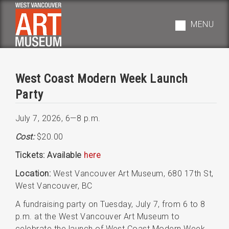
Skip
to
MENU
main
navigation
West Coast Modern Week Launch
Party
July 7, 2026
,
6—8 p.m.
Cost:
$20.00
Tickets: Available
here
Location:
West Vancouver Art Museum, 680 17th St,
West Vancouver, BC
A fundraising party on Tuesday, July 7, from 6 to 8
p.m. at the West Vancouver Art Museum to
celebrate the launch of West Coast Modern Week.