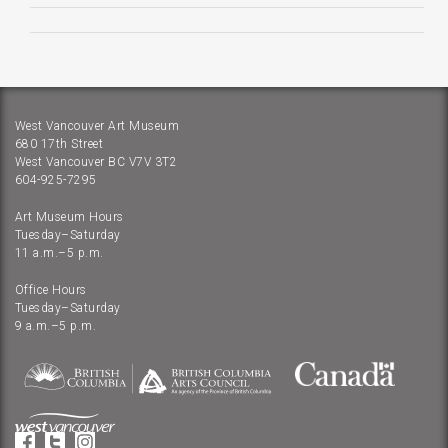
West Vancouver Art Museum
680 17th Street
West Vancouver BC V7V 3T2
604-925-7295
Art Museum Hours
Tuesday–Saturday
11 a.m.–5 p.m.
Office Hours
Tuesday–Saturday
9 a.m.–5 p.m.