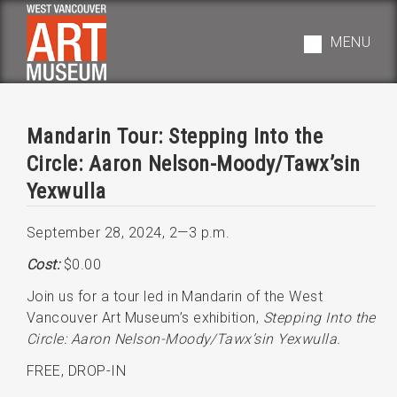
Skip
to
MENU
main
navigation
Mandarin Tour: Stepping Into the
Circle: Aaron Nelson-Moody/Tawx’sin
Yexwulla
September 28, 2024
,
2—3 p.m.
Cost:
$0.00
Join us for a tour led in Mandarin of the West
Vancouver Art Museum’s exhibition,
Stepping Into the
Circle: Aaron Nelson-Moody/Tawx’sin Yexwulla.
FREE, DROP-IN