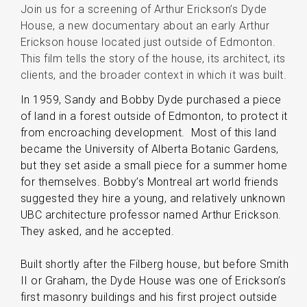
Join us for a screening of Arthur Erickson’s Dyde
House, a new documentary about an early Arthur
Erickson house located just outside of Edmonton.
This film tells the story of the house, its architect, its
clients, and the broader context in which it was built.
In 1959, Sandy and Bobby Dyde purchased a piece
of land in a forest outside of Edmonton, to protect it
from encroaching development. Most of this land
became the University of Alberta Botanic Gardens,
but they set aside a small piece for a summer home
for themselves. Bobby’s Montreal art world friends
suggested they hire a young, and relatively unknown
UBC architecture professor named Arthur Erickson.
They asked, and he accepted.
Built shortly after the Filberg house, but before Smith
II or Graham, the Dyde House was one of Erickson’s
first masonry buildings and his first project outside