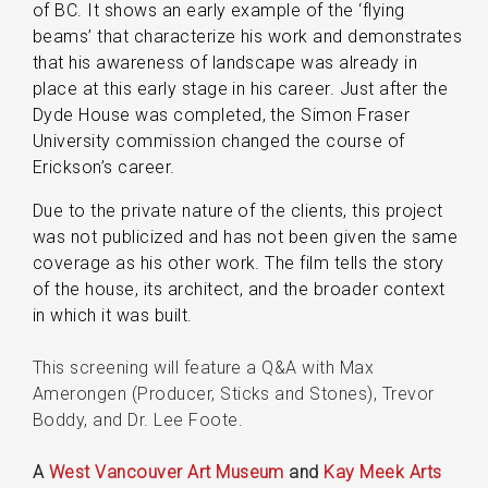
of BC. It shows an early example of the ‘flying
beams’ that characterize his work and demonstrates
that his awareness of landscape was already in
place at this early stage in his career. Just after the
Dyde House was completed, the Simon Fraser
University commission changed the course of
Erickson’s career.
Due to the private nature of the clients, this project
was not publicized and has not been given the same
coverage as his other work. The film tells the story
of the house, its architect, and the broader context
in which it was built.
This screening will feature a Q&A with Max
Amerongen (Producer, Sticks and Stones), Trevor
Boddy, and Dr. Lee Foote.
A
West Vancouver Art Museum
and
Kay Meek Arts