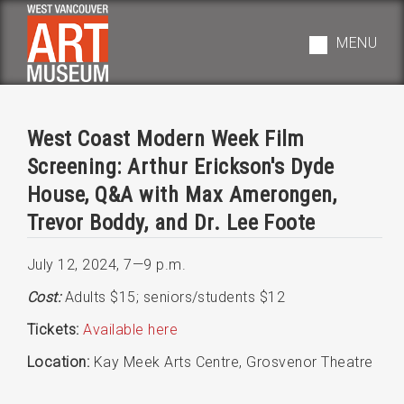
Skip
to
MENU
main
navigation
West Coast Modern Week Film
Screening: Arthur Erickson's Dyde
House, Q&A with Max Amerongen,
Trevor Boddy, and Dr. Lee Foote
July 12, 2024
,
7—9 p.m.
Cost:
Adults $15; seniors/students $12
Tickets:
Available here
Location:
Kay Meek Arts Centre, Grosvenor Theatre