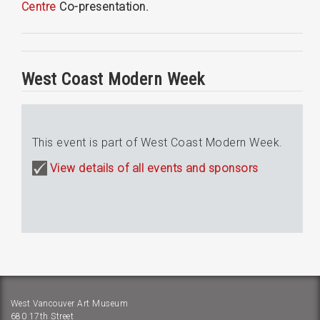
Centre
Co-presentation.
West Coast Modern Week
This event is part of West Coast Modern Week.
View details of all events and sponsors
West Vancouver Art Museum
680 17th Street