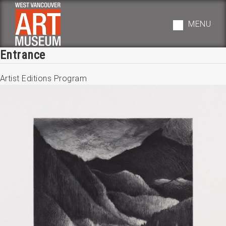
Skip
to
MENU
main
navigation
Entrance
Artist Editions Program