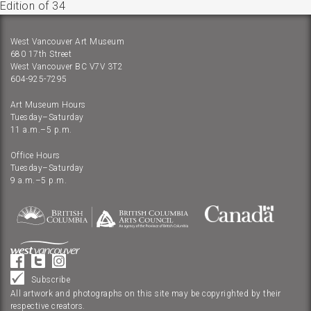
Edition of 34
West Vancouver Art Museum
680 17th Street
West Vancouver BC V7V 3T2
604-925-7295
Art Museum Hours
Tuesday–Saturday
11 a.m.–5 p.m.
Office Hours
Tuesday–Saturday
9 a.m.–5 p.m.
Subscribe
All artwork and photographs on this site may be copyrighted by their
respective creators.