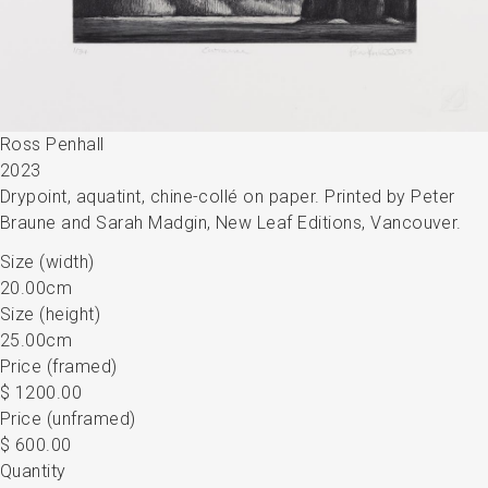
Ross Penhall
2023
Drypoint, aquatint, chine-collé on paper. Printed by Peter
Braune and Sarah Madgin, New Leaf Editions, Vancouver.
Size (width)
20.00cm
Size (height)
25.00cm
Price (framed)
$ 1200.00
Price (unframed)
$ 600.00
Quantity