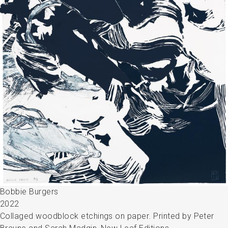
Bobbie Burgers
2022
Collaged woodblock etchings on paper. Printed by Peter