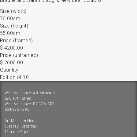
Braune and Sarah Madgin, New Leaf Editions.
Size (width)
76.00cm
Size (height)
55.00cm
Price (framed)
$ 4200.00
Price (unframed)
$ 2600.00
Quantity
Edition of 10
West Vancouver Art Museum
680 17th Street
West Vancouver BC V7V 3T2
604-925-7295
Art Museum Hours
Tuesday–Saturday
11 a.m.–5 p.m.