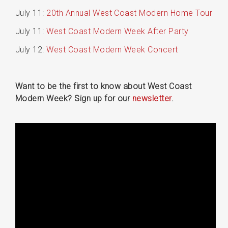
July 11:
20th Annual West Coast Modern Home Tour
July 11:
West Coast Modern Week After Party
July 12:
West Coast Modern Week Concert
Want to be the first to know about West Coast
Modern Week? Sign up for our
newsletter
.