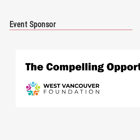
Event Sponsor