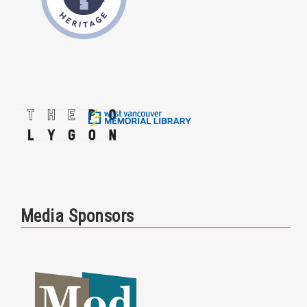
Media Sponsors