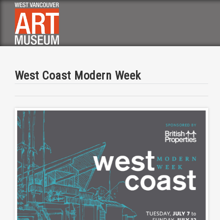
Skip
to
main
navigation
West Coast Modern Week
Image