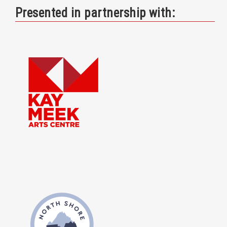
Presented in partnership with: