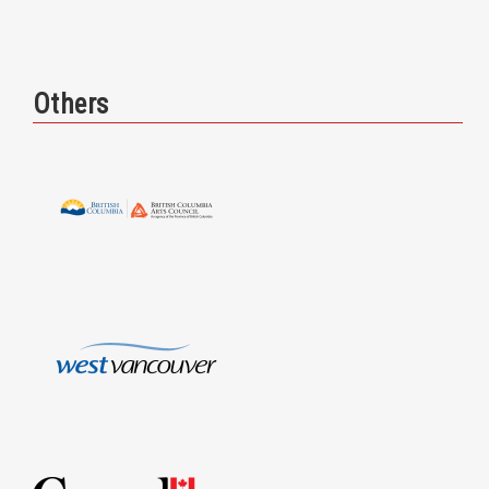
Others