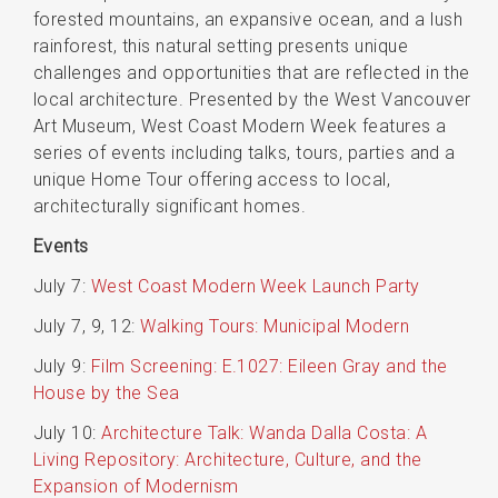
forested mountains, an expansive ocean, and a lush
rainforest, this natural setting presents unique
challenges and opportunities that are reflected in the
local architecture. Presented by the West Vancouver
Art Museum, West Coast Modern Week features a
series of events including talks, tours, parties and a
unique Home Tour offering access to local,
architecturally significant homes.
Events
July 7:
West Coast Modern Week Launch Party
July 7, 9, 12:
Walking Tours: Municipal Modern
July 9:
Film Screening: E.1027: Eileen Gray and the
House by the Sea
July 10:
Architecture Talk: Wanda Dalla Costa: A
Living Repository: Architecture, Culture, and the
Expansion of Modernism