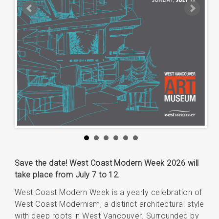
Save the date! West Coast Modern Week 2026 will
take place from July 7 to 12.
West Coast Modern Week is a yearly celebration of
West Coast Modernism, a distinct architectural style
with deep roots in West Vancouver. Surrounded by