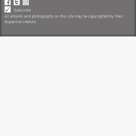
Subscribe
All artwork and photographs on this site may be copyrighted by their
respective creators.