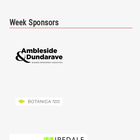
Week Sponsors