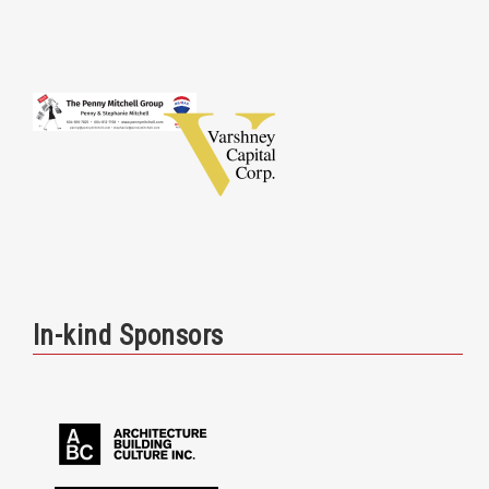
In-kind Sponsors