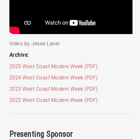
Video by Jesse Laver
Archive:
2025 West Coast Modern Week (PDF)
2024 West Coast Modern Week (PDF)
2023 West Coast Modern Week (PDF)
2022 West Coast Modern Week (PDF)
Presenting Sponsor