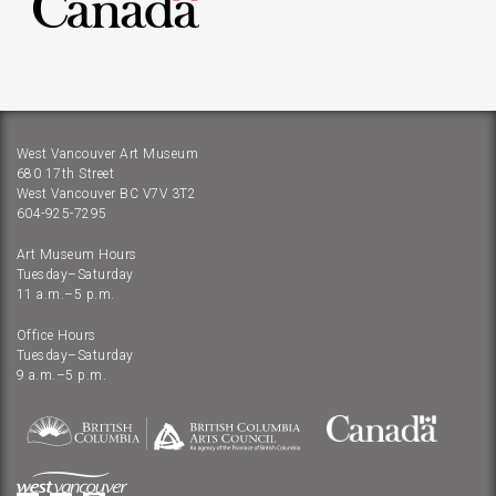
West Vancouver Art Museum
680 17th Street
West Vancouver BC V7V 3T2
604-925-7295
Art Museum Hours
Tuesday–Saturday
11 a.m.–5 p.m.
Office Hours
Tuesday–Saturday
9 a.m.–5 p.m.